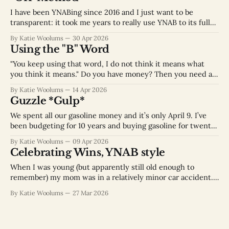
month bringing in $XXX
I have been YNABing since 2016 and I just want to be
transparent: it took me years to really use YNAB to its full
potential because I wasn’t using it correctly. At YNAB they
By Katie Woolums
30 Apr 2026
are nice and just call that “off-method” but let’s be real, I
Using the "B" Word
wasn’
"You keep using that word, I do not think it means what
you think it means." Do you have money? Then you need a
budget. Do you have opinions on where you want your
By Katie Woolums
14 Apr 2026
money to go? Then you need a budget. Maybe you have
Guzzle *Gulp*
dreams that someday
We spent all our gasoline money and it’s only April 9. I’ve
been budgeting for 10 years and buying gasoline for twenty
years I am still learning budgeting lessons. I've been really
By Katie Woolums
09 Apr 2026
diligent about inputting each transaction into my YNAB app
Celebrating Wins, YNAB style
as it’s happening because
When I was young (but apparently still old enough to
remember) my mom was in a relatively minor car accident.
My dad’s response struck me as so odd at the time: “Let’s
By Katie Woolums
27 Mar 2026
go out to dinner to celebrate.” His philosophy was “My wife
is fine, we can fix