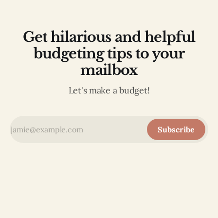
Get hilarious and helpful
budgeting tips to your
mailbox
Let's make a budget!
Subscribe