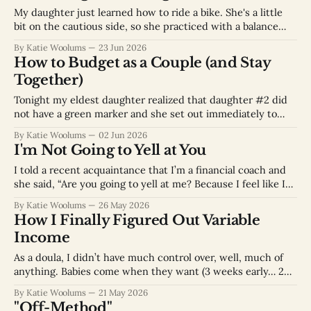
understand
My daughter just learned how to ride a bike. She's a little
bit on the cautious side, so she practiced with a balance
bike for quite some time. She was very wobbly on the
By Katie Woolums
23 Jun 2026
balance bike for a while because she would go very slowly.
How to Budget as a Couple (and Stay
Eventually with practice,
Together)
Tonight my eldest daughter realized that daughter #2 did
not have a green marker and she set out immediately to
remedy the situation. My children always play this nicely
By Katie Woolums
02 Jun 2026
together and never fight over toys, time, or our attention.
I'm Not Going to Yell at You
Actually, that might be a bit of a lie. Humans have
I told a recent acquaintance that I’m a financial coach and
she said, “Are you going to yell at me? Because I feel like I
need someone to yell at me.” No, so sorry to disappoint, but
By Katie Woolums
26 May 2026
I am not going to yell at you. What I will do
How I Finally Figured Out Variable
Income
As a doula, I didn’t have much control over, well, much of
anything. Babies come when they want (3 weeks early… 2
weeks late… 3 am…). It was also challenging to figure out
By Katie Woolums
21 May 2026
finances because although I could say “I’d like 2 clients a
"Off-Method"