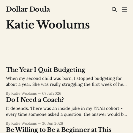
Dollar Doula
Katie Woolums
The Year I Quit Budgeting
When my second child was born, I stopped budgeting for
about a year. She was really struggling the first week of her
life and we couldn’t figure out what was wrong with her.
By Katie Woolums
07 Jul 2026
We finally got the help we needed when she was about a
Do I Need a Coach?
week old, but the
It depends. There was an inside joke in my YNAB cohort -
every time someone asked a question, the answer would be
“It depends.” It was frustrating at first because sometimes I
By Katie Woolums
30 Jun 2026
just wanted an answer to my question. But now after
Be Willing to Be a Beginner at This
helping people get better at money, I completely