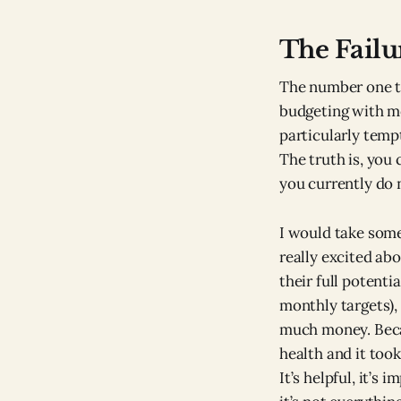
The Failu
The number one th
budgeting with mo
particularly temp
The truth is, you
you currently do 
I would take some
really excited abo
their full potenti
monthly targets), 
much money. Becau
health and it too
It’s helpful, it’s 