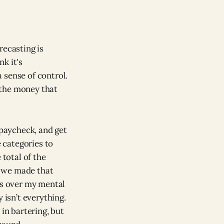
orecasting is
k it's
 sense of control.
the money that
 paycheck, and get
e categories to
e total of the
re we made that
es over my mental
 isn’t everything.
 in bartering, but