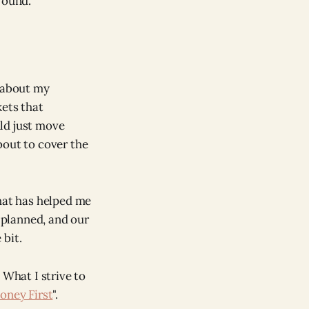
round.
about my
kets that
ld just move
bout to cover the
that has helped me
 planned, and our
 bit.
 What I strive to
oney First
".