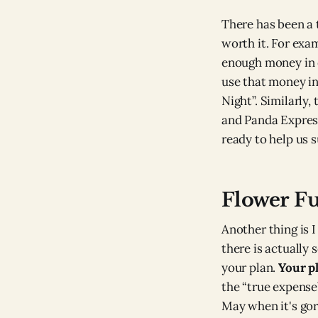
There has been a 
worth it. For exa
enough money in o
use that money in
Night”. Similarly,
and Panda Expres
ready to help us s
Flower F
Another thing is I
there is actually 
your plan.
Your pl
the “true expense”
May when it's gor