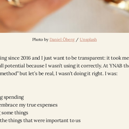
Photo by 
Daniel Öberg
 / 
Unsplash
ng since 2016 and I just want to be transparent: it took m
ll potential because I wasn’t using it correctly. At YNAB th
-method” but let’s be real, I wasn’t doing it right. I was:
ng spending
 embrace my true expenses
 some things
the things that were important to us