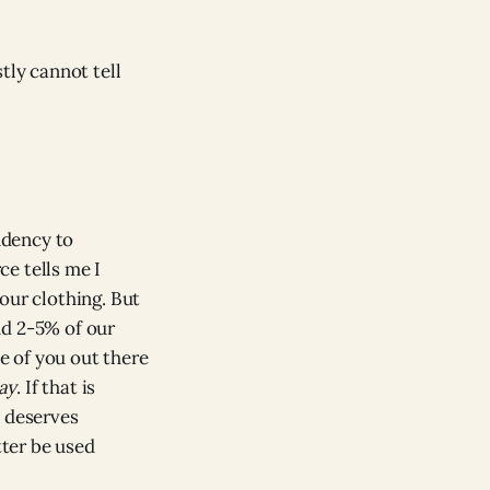
tly cannot tell
ndency to
e tells me I
our clothing. But
nd 2-5% of our
me of you out there
ay
. If that is
d deserves
tter be used