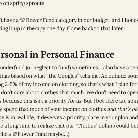
p on spring sprouts.
n’t have a 🌸Flower Fund category in our budget, and I hones
ing it up in therapy one day. Come back to that later.
ersonal in Personal Finance
I underfund (or neglect to fund) sometimes, I also have a te
ngs based on what “the Googles” tells me. An outside sourc
g 2-5% of my income on clothing, so that’s what I plan for 
 don’t care about clothes that much. We don’t need to spe
 because this isn’t a priority
for us
. But I bet there are so
y spend that much of your income on clothes
and that’s ok
y is in real life, it deserves a priority place in your plan an
e a long time to realize that our "Clothes" dollars could be
like a 🌸Flower Fund maybe…).