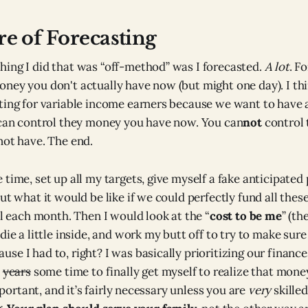
re of Forecasting
ing I did that was “off-method” was I forecasted.
A
lot
. F
ney you don't actually have now (but might one day). I thin
ting for variable income earners because we want to have a
 can control they money you have now. You can
not
control 
not have. The end.
 time, set up all my targets, give myself a fake anticipated
ut what it would be like if we could perfectly fund all thes
al each month. Then I would look at the “
cost to be me
” (th
die a little inside, and work my butt off to try to make su
se I had to, right? I was basically prioritizing our financ
k
years
some time to finally get myself to realize that money
important, and it’s fairly necessary unless you are
very
skilled