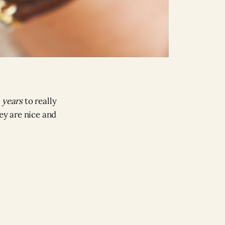
e
years
to really
ey are nice and