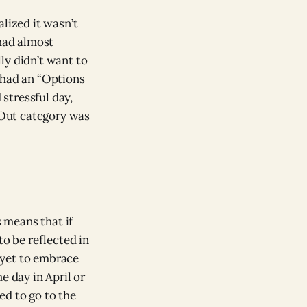
lized it wasn’t
 had almost
ly didn’t want to
had an “Options
 stressful day,
 Out category was
s means that if
to be reflected in
e yet to embrace
e day in April or
ed to go to the