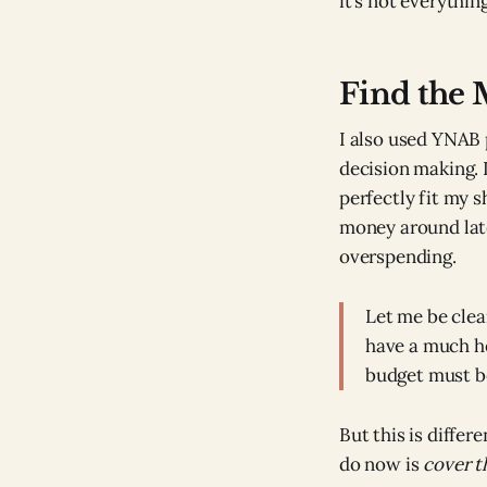
it’s not everythin
Find the 
I also used YNAB 
decision making. 
perfectly fit my 
money around late
overspending.
Let me be clea
have a much he
budget must be 
But this is differ
do now is
cover t