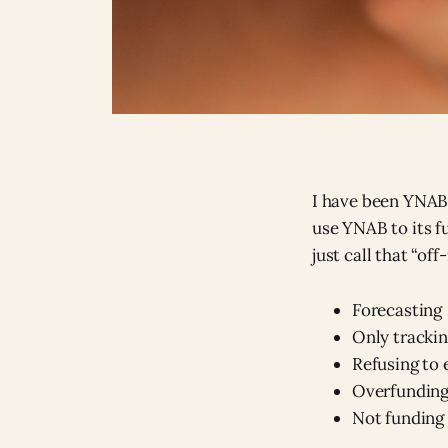
I have been YNABi
use YNAB to its fu
just call that “off
Forecasting
Only tracki
Refusing to
Overfunding
Not funding 