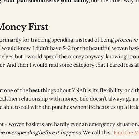
g.
Your plan should serve your family
, not the other way a
Money First
primarily for tracking spending, instead of being
proactive
I would know I didn’t have $42 for the beautiful woven bas
shelves but I would spend the money anyway, knowing I cou
r. And then I would raid some category that I cared less a
r: one of the
best
things about YNAB is its flexibility, and 
althier relationship with money. Life doesn’t always go as
able to roll with the punches when life beats us up a little
ent - woven baskets are hardly ever an emergency situation.
he overspending before it happens
. We call this "
Find the M