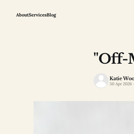
About
Services
Blog
"Off-
Katie Wo
30 Apr 2026