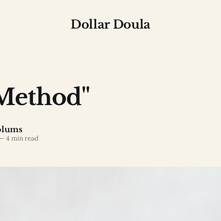
Dollar Doula
Method"
olums
—
4 min read