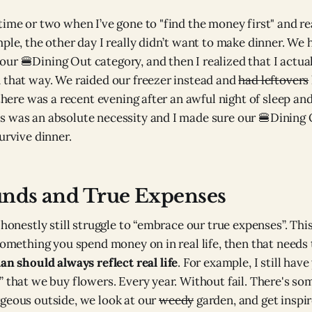
time or two when I’ve gone to "find the money first" and rea
mple, the other day I really didn’t want to make dinner. We
ur 🍔Dining Out category, and then I realized that I actual
 that way. We raided our freezer instead and
had leftovers
 there was a recent evening after an awful night of sleep and
s was an absolute necessity and I made sure our 🍔Dining
urvive dinner.
unds and True Expenses
 honestly still struggle to “embrace our true expenses”. Thi
something you spend money on in real life, then that needs 
an should always reflect real life
. For example, I still hav
 that we buy flowers. Every year. Without fail. There's som
geous outside, we look at our
weedy
garden, and get inspir