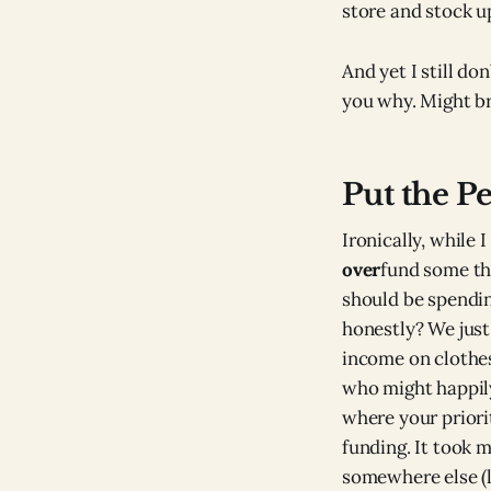
store and stock u
And yet I still do
you why. Might br
Put the P
Ironically, while 
over
fund some thi
should be spendin
honestly? We just
income on clothes
who might happil
where your priorit
funding. It took m
somewhere else (