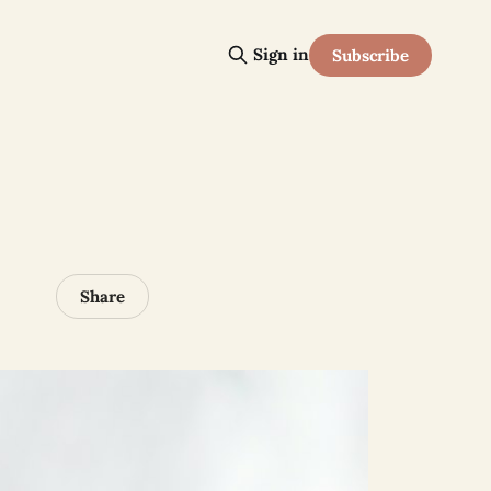
Sign in
Subscribe
Share